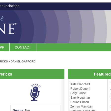
onunciations
APP
CONTACT
RICKS
>
DANIEL GAFFORD
vericks
Feature
Kate Blanchett
Robert Dugoni
Gary Sinise
Sam Heughan
Carlos Ghosn
Zohran Mamdani
Source:
N/A