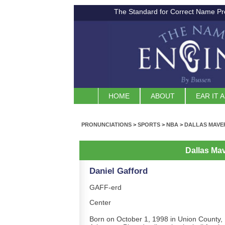
The Standard for Correct Name Pr
HOME
ABOUT
EAR IT 
PRONUNCIATIONS
>
SPORTS
>
NBA
>
DALLAS MAVE
Dallas Ma
Daniel Gafford
GAFF-erd
Center
Born on October 1, 1998 in Union County,