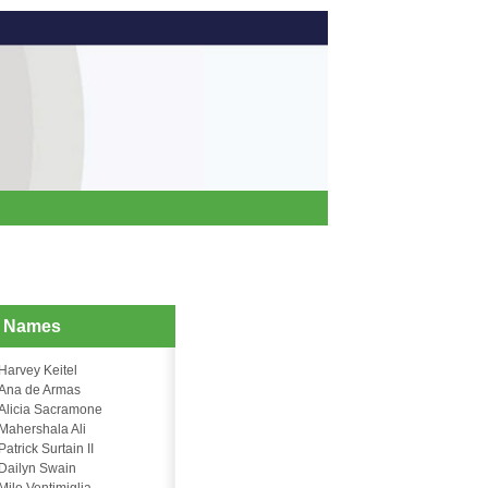
d Names
Harvey Keitel
Ana de Armas
Alicia Sacramone
Mahershala Ali
Patrick Surtain II
Dailyn Swain