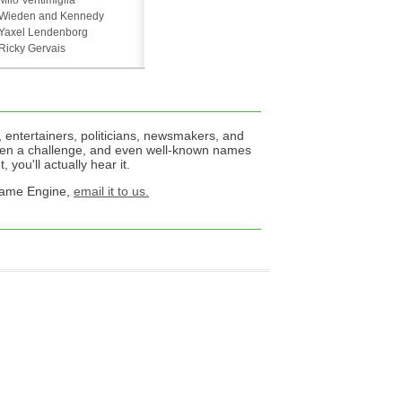
Milo Ventimiglia
Wieden and Kennedy
Yaxel Lendenborg
Ricky Gervais
 entertainers, politicians, newsmakers, and
een a challenge, and even well-known names
 you'll actually hear it.
 Name Engine,
email it to us.