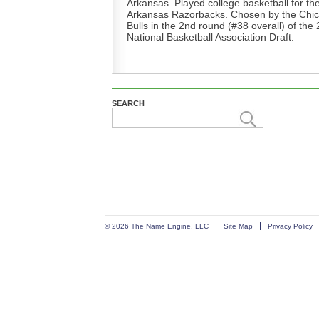
Arkansas. Played college basketball for th
Arkansas Razorbacks. Chosen by the Chi
Bulls in the 2nd round (#38 overall) of the
National Basketball Association Draft.
SEARCH
© 2026 The Name Engine, LLC
Site Map
Privacy Policy