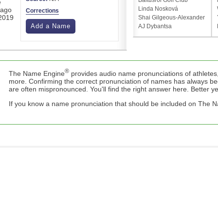
Baltusrol Golf Club
e
Linda Nosková
cago
Corrections
 2019
Shai Gilgeous-Alexander
Add a Name
AJ Dybantsa
®
The Name Engine
provides audio name pronunciations of athletes,
more. Confirming the correct pronunciation of names has always b
are often mispronounced. You'll find the right answer here. Better yet,
If you know a name pronunciation that should be included on The