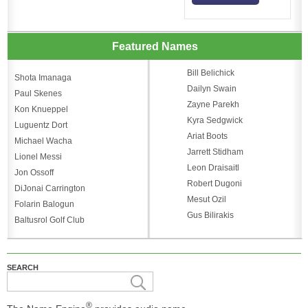
Featured Names
Bill Belichick
Shota Imanaga
Dailyn Swain
Paul Skenes
Zayne Parekh
Kon Knueppel
Kyra Sedgwick
Luguentz Dort
Ariat Boots
Michael Wacha
Jarrett Stidham
Lionel Messi
Leon Draisaitl
Jon Ossoff
Robert Dugoni
DiJonai Carrington
Mesut Ozil
Folarin Balogun
Gus Bilirakis
Baltusrol Golf Club
SEARCH
®