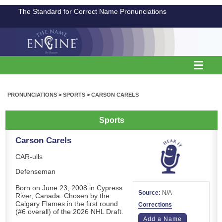
The Standard for Correct Name Pronunciations
PRONUNCIATIONS
>
SPORTS
>
CARSON CARELS
Sports
Carson Carels
CAR-ulls
Defenseman
Born on June 23, 2008 in Cypress
Source:
N/A
River, Canada. Chosen by the
Calgary Flames in the first round
Corrections
(#6 overall) of the 2026 NHL Draft.
Add a Name