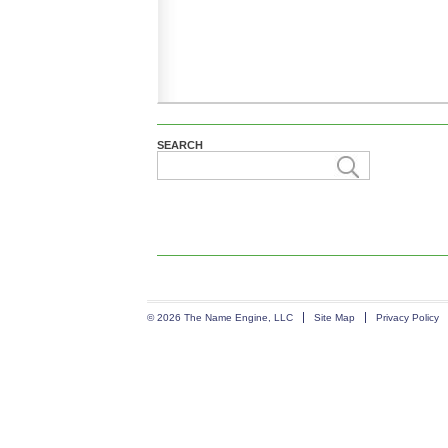
SEARCH
© 2026 The Name Engine, LLC
Site Map
Privacy Policy