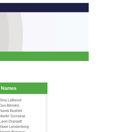
d Names
Shia LaBeouf
Gus Bilirakis
Nandi Bushell
Martin Scorsese
Leon Draisaitl
Yaxel Lendenborg