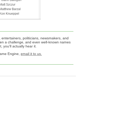
Folarin Balogun
Matt Szczur
Matthew Barzal
Kon Knueppel
 entertainers, politicians, newsmakers, and
een a challenge, and even well-known names
 you'll actually hear it.
 Name Engine,
email it to us.