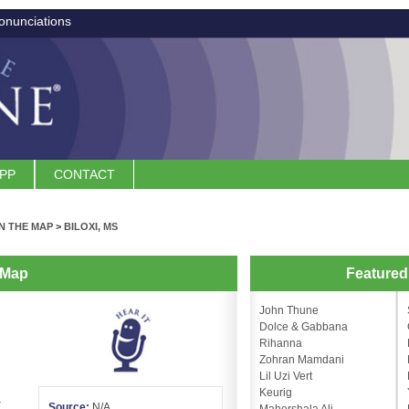
onunciations
APP
CONTACT
N THE MAP
>
BILOXI, MS
 Map
Feature
John Thune
Dolce & Gabbana
Rihanna
Zohran Mamdani
Lil Uzi Vert
Keurig
.
Source:
N/A