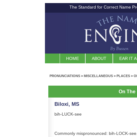
The Standard for Correct Name Pr
HOME
ABOUT
EAR IT 
PRONUNCIATIONS
>
MISCELLANEOUS
>
PLACES
>
O
On The
Biloxi, MS
bih-LUCK-see
Commonly mispronounced: bih-LOCK-see