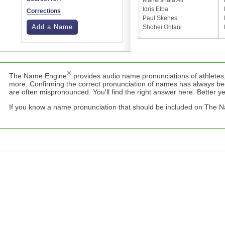
Mahershala Ali
Idris Elba
Corrections
Paul Skenes
Add a Name
Shohei Ohtani
®
The Name Engine
provides audio name pronunciations of athletes,
more. Confirming the correct pronunciation of names has always b
are often mispronounced. You'll find the right answer here. Better yet,
If you know a name pronunciation that should be included on The