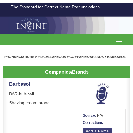
The Standard for Correct Name Pronunciations
PRONUNCIATIONS
>
MISCELLANEOUS
>
COMPANIES/BRANDS
>
BARBASOL
Companies/Brands
Barbasol
BAR-buh-sall
Shaving cream brand
Source:
N/A
Corrections
Add a Name