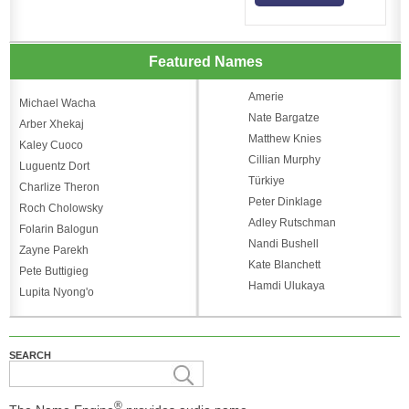
Featured Names
Amerie
Michael Wacha
Nate Bargatze
Arber Xhekaj
Matthew Knies
Kaley Cuoco
Cillian Murphy
Luguentz Dort
Türkiye
Charlize Theron
Peter Dinklage
Roch Cholowsky
Adley Rutschman
Folarin Balogun
Nandi Bushell
Zayne Parekh
Kate Blanchett
Pete Buttigieg
Hamdi Ulukaya
Lupita Nyong'o
SEARCH
®