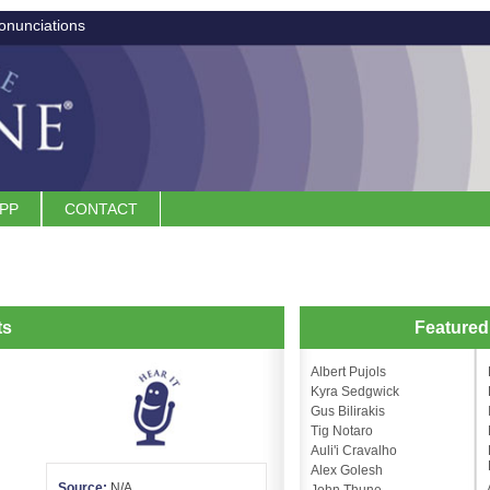
onunciations
APP
CONTACT
ts
Feature
Albert Pujols
Kyra Sedgwick
Gus Bilirakis
Tig Notaro
Auli'i Cravalho
Alex Golesh
Source:
N/A