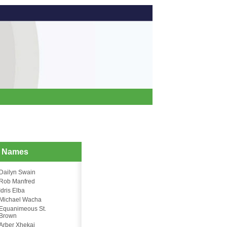
d Names
Dailyn Swain
Rob Manfred
Idris Elba
Michael Wacha
Equanimeous St.
Brown
Arber Xhekaj