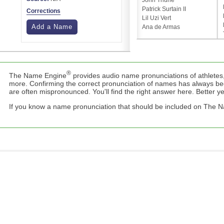
John Thune
Patrick Surtain II
Corrections
Lil Uzi Vert
Add a Name
Ana de Armas
®
The Name Engine
provides audio name pronunciations of athletes,
more. Confirming the correct pronunciation of names has always b
are often mispronounced. You'll find the right answer here. Better yet,
If you know a name pronunciation that should be included on The