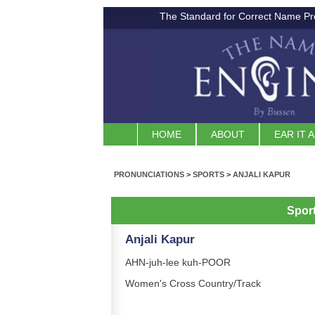
The Standard for Correct Name Pr
HOME
ABOUT
EAR IT 
PRONUNCIATIONS
>
SPORTS
>
ANJALI KAPUR
Spor
Anjali Kapur
AHN-juh-lee kuh-POOR
Women's Cross Country/Track