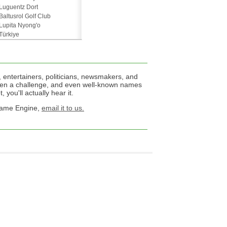
Luguentz Dort
Baltusrol Golf Club
Lupita Nyong'o
Türkiye
 entertainers, politicians, newsmakers, and
een a challenge, and even well-known names
 you'll actually hear it.
 Name Engine,
email it to us.