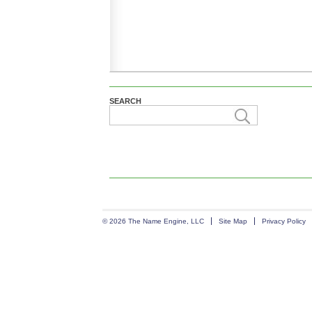
SEARCH
© 2026 The Name Engine, LLC
Site Map
Privacy Policy