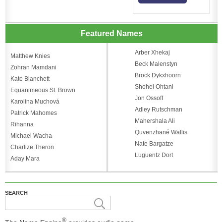
Featured Names
Arber Xhekaj
Matthew Knies
Beck Malenstyn
Zohran Mamdani
Brock Dykxhoorn
Kate Blanchett
Shohei Ohtani
Equanimeous St. Brown
Jon Ossoff
Karolina Muchová
Adley Rutschman
Patrick Mahomes
Mahershala Ali
Rihanna
Quvenzhané Wallis
Michael Wacha
Nate Bargatze
Charlize Theron
Luguentz Dort
Aday Mara
SEARCH
®