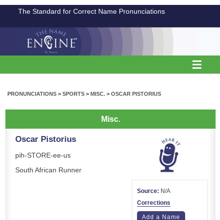
The Standard for Correct Name Pronunciations
PRONUNCIATIONS
>
SPORTS
>
MISC.
>
OSCAR PISTORIUS
Misc.
Oscar Pistorius
pih-STORE-ee-us
South African Runner
Source:
N/A
Corrections
Add a Name