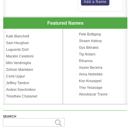
Add a Name
Featured Names
Pete Buttigieg
Kate Blanchett
Shawn Hatosy
Sam Heughan
Gus Bilirakis
Luguentz Dort
Tig Notaro
Macklin Celebrini
Rihanna
Milo Ventimiglia
Xavier Becerra
Zohran Mamdani
Anna Netrebko
Cenk Uygur
Kon Knueppel
Jeffrey Tambor
Trey Yesavage
Andrei Svechnikov
Aboubacar Traore
Timothée Chalamet
SEARCH