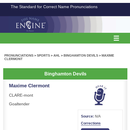
The Standard for Correct Name Pronunciations
PRONUNCIATIONS
>
SPORTS
>
AHL
>
BINGHAMTON DEVILS
>
MAXIME
CLERMONT
Binghamton Devils
Maxime Clermont
CLARE-mont
Goaltender
Source:
N/A
Corrections