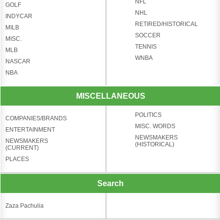
NFL
GOLF
NHL
INDYCAR
RETIRED/HISTORICAL
MILB
SOCCER
MISC.
TENNIS
MLB
WNBA
NASCAR
NBA
MISCELLANEOUS
POLITICS
COMPANIES/BRANDS
MISC. WORDS
ENTERTAINMENT
NEWSMAKERS
NEWSMAKERS
(HISTORICAL)
(CURRENT)
PLACES
Search
Zaza Pachulia