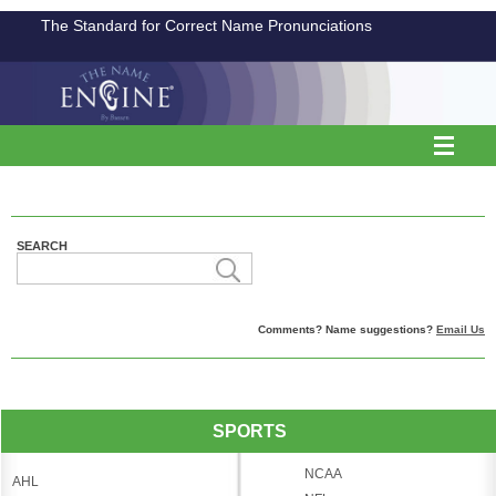
The Standard for Correct Name Pronunciations
SEARCH
Comments? Name suggestions?
Email Us
SPORTS
NCAA
AHL