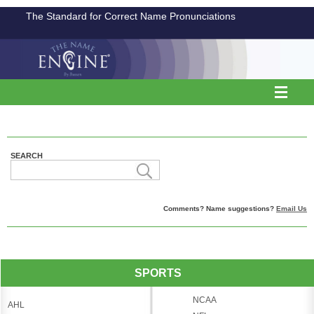
The Standard for Correct Name Pronunciations
SEARCH
Comments? Name suggestions?
Email Us
SPORTS
NCAA
AHL