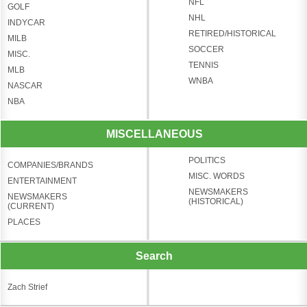
NFL
GOLF
NHL
INDYCAR
RETIRED/HISTORICAL
MILB
SOCCER
MISC.
TENNIS
MLB
WNBA
NASCAR
NBA
MISCELLANEOUS
POLITICS
COMPANIES/BRANDS
MISC. WORDS
ENTERTAINMENT
NEWSMAKERS
NEWSMAKERS
(HISTORICAL)
(CURRENT)
PLACES
Search
Zach Strief