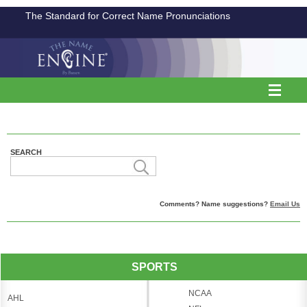
The Standard for Correct Name Pronunciations
SEARCH
Comments? Name suggestions?
Email Us
SPORTS
NCAA
AHL