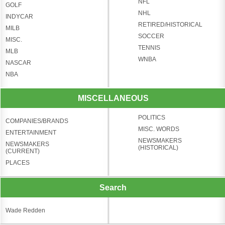
NFL
GOLF
NHL
INDYCAR
RETIRED/HISTORICAL
MILB
SOCCER
MISC.
TENNIS
MLB
WNBA
NASCAR
NBA
MISCELLANEOUS
POLITICS
COMPANIES/BRANDS
MISC. WORDS
ENTERTAINMENT
NEWSMAKERS
NEWSMAKERS
(HISTORICAL)
(CURRENT)
PLACES
Search
Wade Redden