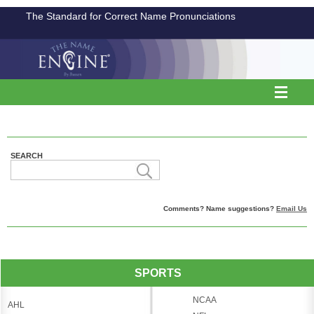
The Standard for Correct Name Pronunciations
SEARCH
Comments? Name suggestions?
Email Us
SPORTS
NCAA
AHL