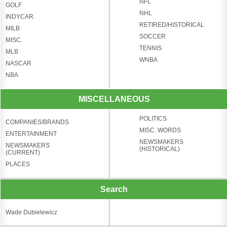
NFL
GOLF
NHL
INDYCAR
RETIRED/HISTORICAL
MILB
SOCCER
MISC.
TENNIS
MLB
WNBA
NASCAR
NBA
MISCELLANEOUS
POLITICS
COMPANIES/BRANDS
MISC. WORDS
ENTERTAINMENT
NEWSMAKERS
NEWSMAKERS
(HISTORICAL)
(CURRENT)
PLACES
Search
Wade Dubielewicz