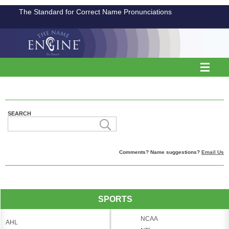
The Standard for Correct Name Pronunciations
SEARCH
Comments? Name suggestions?
Email Us
SPORTS
NCAA
AHL