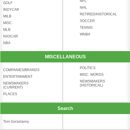
NFL
GOLF
NHL
INDYCAR
RETIRED/HISTORICAL
MILB
SOCCER
MISC.
TENNIS
MLB
WNBA
NASCAR
NBA
MISCELLANEOUS
POLITICS
COMPANIES/BRANDS
MISC. WORDS
ENTERTAINMENT
NEWSMAKERS
NEWSMAKERS
(HISTORICAL)
(CURRENT)
PLACES
Search
Tom Gorzelanny