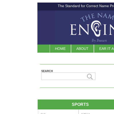
The Standard for Correct Name Pr
HOME
ABOUT
EAR IT 
SEARCH
SPORTS