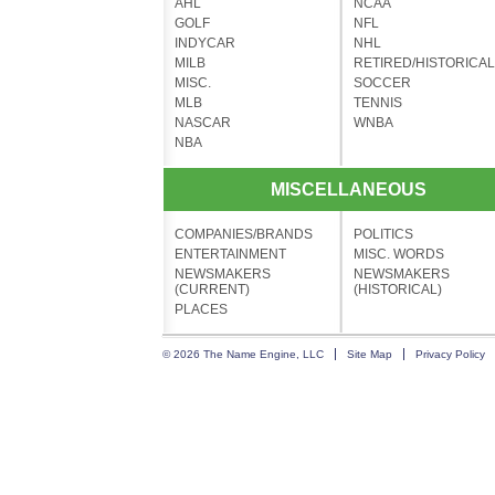
AHL
NCAA
GOLF
NFL
INDYCAR
NHL
MILB
RETIRED/HISTORICAL
MISC.
SOCCER
MLB
TENNIS
NASCAR
WNBA
NBA
MISCELLANEOUS
COMPANIES/BRANDS
POLITICS
ENTERTAINMENT
MISC. WORDS
NEWSMAKERS
NEWSMAKERS
(CURRENT)
(HISTORICAL)
PLACES
© 2026 The Name Engine, LLC
Site Map
Privacy Policy