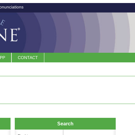
onunciations
APP
CONTACT
Search