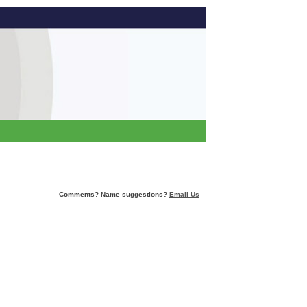
Comments? Name suggestions?
Email Us