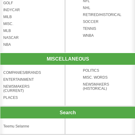
NFL
GOLF
NHL
INDYCAR
RETIRED/HISTORICAL
MILB
SOCCER
MISC.
TENNIS
MLB
WNBA
NASCAR
NBA
MISCELLANEOUS
POLITICS
COMPANIES/BRANDS
MISC. WORDS
ENTERTAINMENT
NEWSMAKERS
NEWSMAKERS
(HISTORICAL)
(CURRENT)
PLACES
Search
Teemu Selanne