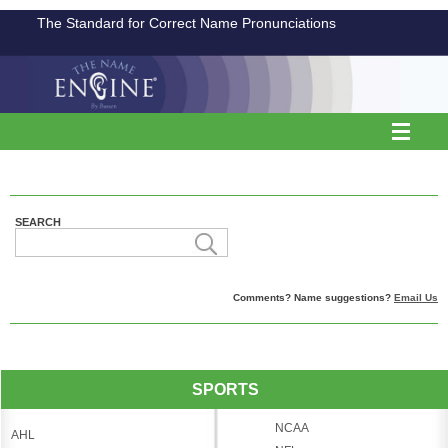
The Standard for Correct Name Pronunciations
SEARCH
Comments? Name suggestions?
Email Us
SPORTS
NCAA
AHL