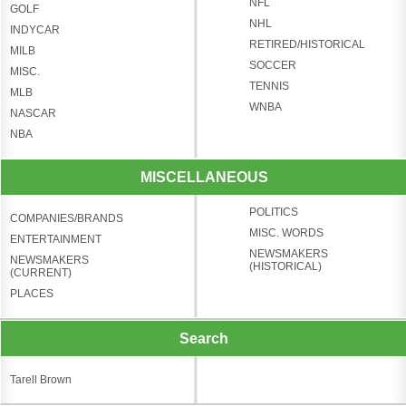
NFL
GOLF
NHL
INDYCAR
RETIRED/HISTORICAL
MILB
SOCCER
MISC.
TENNIS
MLB
WNBA
NASCAR
NBA
MISCELLANEOUS
POLITICS
COMPANIES/BRANDS
MISC. WORDS
ENTERTAINMENT
NEWSMAKERS
NEWSMAKERS
(HISTORICAL)
(CURRENT)
PLACES
Search
Tarell Brown