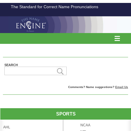
The Standard for Correct Name Pronunciations
SEARCH
Comments? Name suggestions?
Email Us
SPORTS
NCAA
AHL