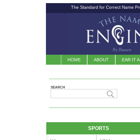
The Standard for Correct Name Pr
HOME
ABOUT
EAR IT 
SEARCH
SPORTS