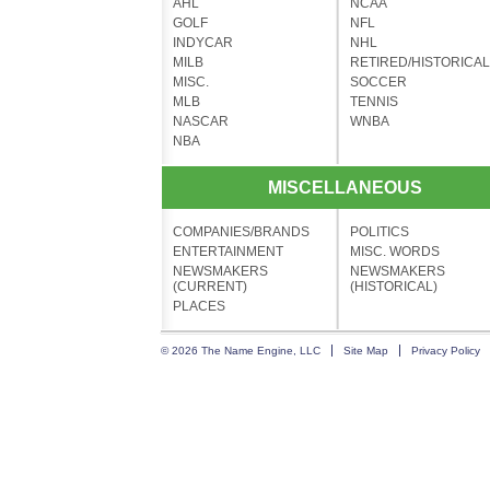
AHL
NCAA
GOLF
NFL
INDYCAR
NHL
MILB
RETIRED/HISTORICAL
MISC.
SOCCER
MLB
TENNIS
NASCAR
WNBA
NBA
MISCELLANEOUS
COMPANIES/BRANDS
POLITICS
ENTERTAINMENT
MISC. WORDS
NEWSMAKERS
NEWSMAKERS
(CURRENT)
(HISTORICAL)
PLACES
© 2026 The Name Engine, LLC
Site Map
Privacy Policy