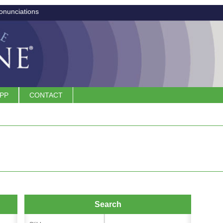
onunciations
APP
CONTACT
Search