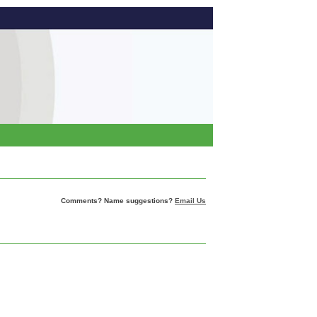
Comments? Name suggestions?
Email Us