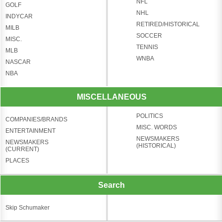
NFL
GOLF
NHL
INDYCAR
RETIRED/HISTORICAL
MILB
SOCCER
MISC.
TENNIS
MLB
WNBA
NASCAR
NBA
MISCELLANEOUS
POLITICS
COMPANIES/BRANDS
MISC. WORDS
ENTERTAINMENT
NEWSMAKERS
NEWSMAKERS
(HISTORICAL)
(CURRENT)
PLACES
Search
Skip Schumaker