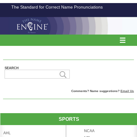
The Standard for Correct Name Pronunciations
SEARCH
Comments? Name suggestions?
Email Us
SPORTS
NCAA
AHL