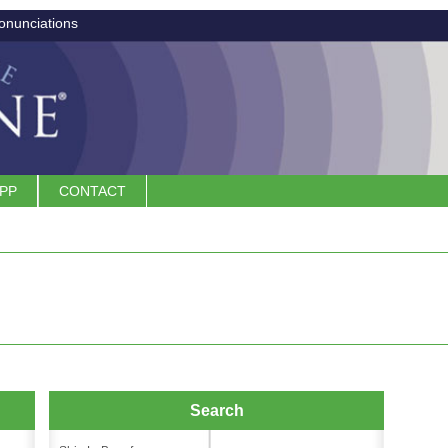
onunciations
APP
CONTACT
Search