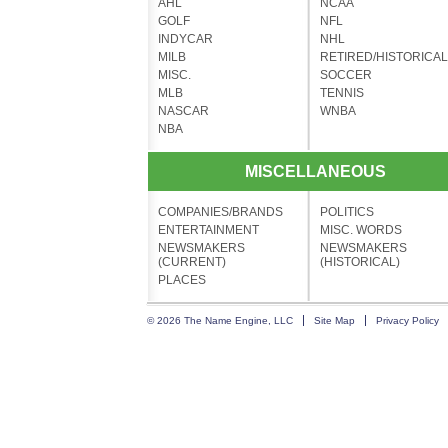
AHL
NCAA
GOLF
NFL
INDYCAR
NHL
MILB
RETIRED/HISTORICAL
MISC.
SOCCER
MLB
TENNIS
NASCAR
WNBA
NBA
MISCELLANEOUS
COMPANIES/BRANDS
POLITICS
ENTERTAINMENT
MISC. WORDS
NEWSMAKERS
NEWSMAKERS
(CURRENT)
(HISTORICAL)
PLACES
© 2026 The Name Engine, LLC
Site Map
Privacy Policy