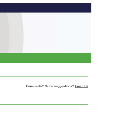
Comments? Name suggestions?
Email Us