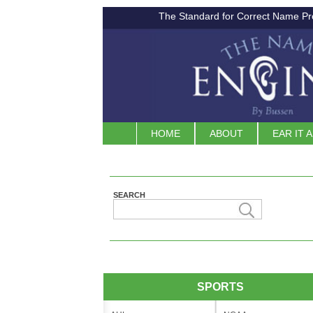
The Standard for Correct Name Pr
HOME
ABOUT
EAR IT 
SEARCH
SPORTS