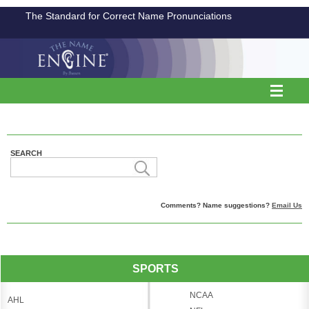
The Standard for Correct Name Pronunciations
SEARCH
Comments? Name suggestions?
Email Us
SPORTS
NCAA
AHL