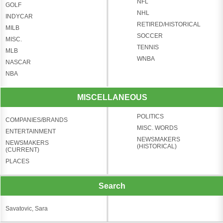
NFL
GOLF
NHL
INDYCAR
RETIRED/HISTORICAL
MILB
SOCCER
MISC.
TENNIS
MLB
WNBA
NASCAR
NBA
MISCELLANEOUS
POLITICS
COMPANIES/BRANDS
MISC. WORDS
ENTERTAINMENT
NEWSMAKERS
NEWSMAKERS
(HISTORICAL)
(CURRENT)
PLACES
Search
Savatovic, Sara