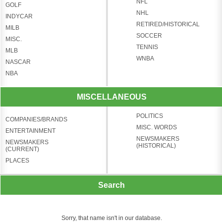
NFL
GOLF
NHL
INDYCAR
RETIRED/HISTORICAL
MILB
SOCCER
MISC.
TENNIS
MLB
WNBA
NASCAR
NBA
MISCELLANEOUS
POLITICS
COMPANIES/BRANDS
MISC. WORDS
ENTERTAINMENT
NEWSMAKERS
NEWSMAKERS
(HISTORICAL)
(CURRENT)
PLACES
Search
Sorry, that name isn't in our database.