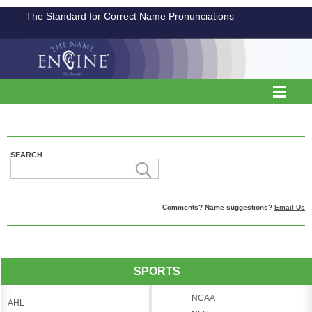
The Standard for Correct Name Pronunciations
SEARCH
Comments? Name suggestions?
Email Us
SPORTS
NCAA
AHL