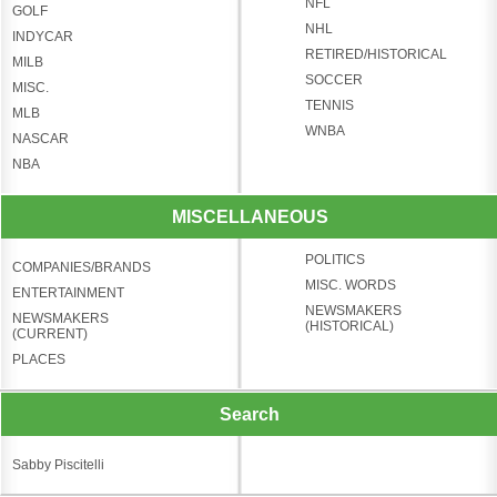
NFL
GOLF
NHL
INDYCAR
RETIRED/HISTORICAL
MILB
SOCCER
MISC.
TENNIS
MLB
WNBA
NASCAR
NBA
MISCELLANEOUS
POLITICS
COMPANIES/BRANDS
MISC. WORDS
ENTERTAINMENT
NEWSMAKERS
NEWSMAKERS
(HISTORICAL)
(CURRENT)
PLACES
Search
Sabby Piscitelli