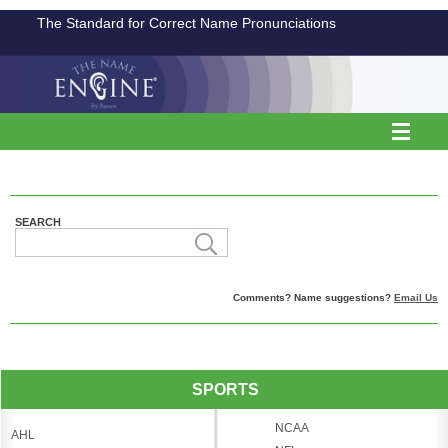
The Standard for Correct Name Pronunciations
SEARCH
Comments? Name suggestions?
Email Us
SPORTS
NCAA
AHL