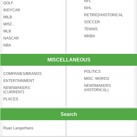
NFL
GOLF
NHL
INDYCAR
RETIRED/HISTORICAL
MILB
SOCCER
MISC.
TENNIS
MLB
WNBA
NASCAR
NBA
MISCELLANEOUS
POLITICS
COMPANIES/BRANDS
MISC. WORDS
ENTERTAINMENT
NEWSMAKERS
NEWSMAKERS
(HISTORICAL)
(CURRENT)
PLACES
Search
Ryan Langerhans