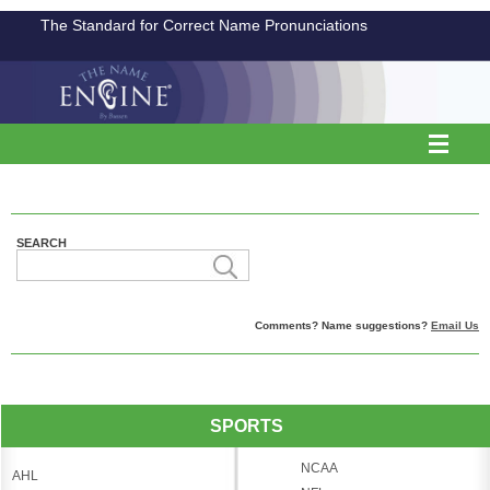
The Standard for Correct Name Pronunciations
SEARCH
Comments? Name suggestions?
Email Us
SPORTS
NCAA
AHL