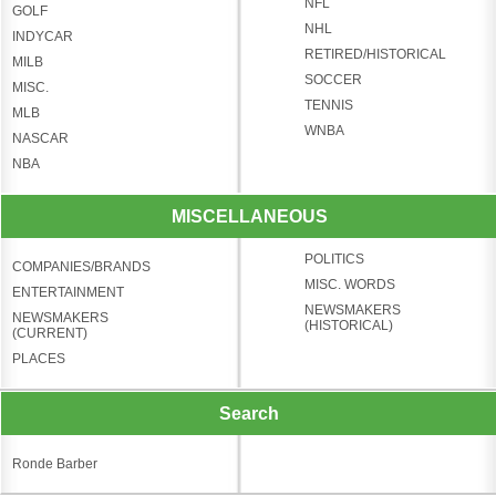
NFL
GOLF
NHL
INDYCAR
RETIRED/HISTORICAL
MILB
SOCCER
MISC.
TENNIS
MLB
WNBA
NASCAR
NBA
MISCELLANEOUS
POLITICS
COMPANIES/BRANDS
MISC. WORDS
ENTERTAINMENT
NEWSMAKERS
NEWSMAKERS
(HISTORICAL)
(CURRENT)
PLACES
Search
Ronde Barber