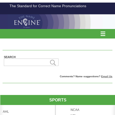
The Standard for Correct Name Pronunciations
SEARCH
Comments? Name suggestions?
Email Us
SPORTS
NCAA
AHL