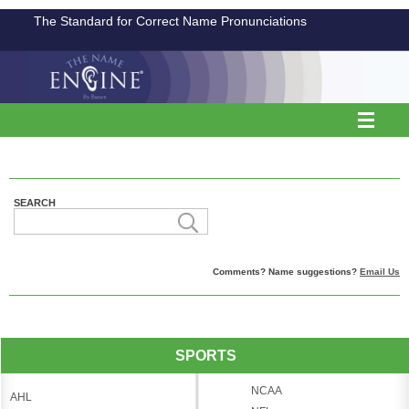
The Standard for Correct Name Pronunciations
SEARCH
Comments? Name suggestions?
Email Us
SPORTS
NCAA
AHL