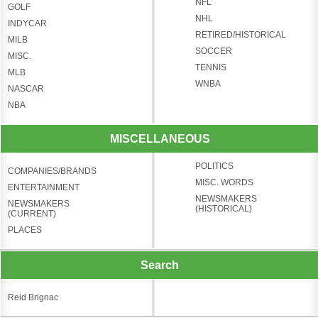
NFL
GOLF
NHL
INDYCAR
RETIRED/HISTORICAL
MILB
SOCCER
MISC.
TENNIS
MLB
WNBA
NASCAR
NBA
MISCELLANEOUS
POLITICS
COMPANIES/BRANDS
MISC. WORDS
ENTERTAINMENT
NEWSMAKERS
NEWSMAKERS
(HISTORICAL)
(CURRENT)
PLACES
Search
Reid Brignac