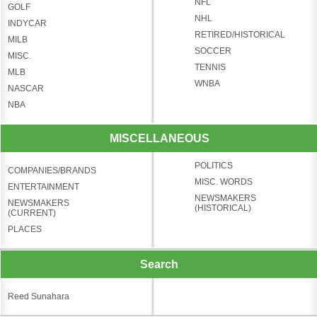
NFL
GOLF
NHL
INDYCAR
RETIRED/HISTORICAL
MILB
SOCCER
MISC.
TENNIS
MLB
WNBA
NASCAR
NBA
MISCELLANEOUS
POLITICS
COMPANIES/BRANDS
MISC. WORDS
ENTERTAINMENT
NEWSMAKERS
NEWSMAKERS
(HISTORICAL)
(CURRENT)
PLACES
Search
Reed Sunahara