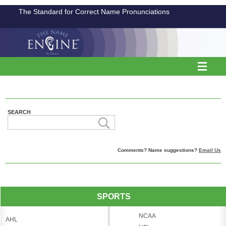
The Standard for Correct Name Pronunciations
SEARCH
Comments? Name suggestions?
Email Us
SPORTS
NCAA
AHL