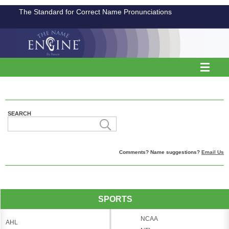
The Standard for Correct Name Pronunciations
SEARCH
Comments? Name suggestions?
Email Us
SPORTS
NCAA
AHL