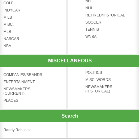
NFL
GOLF
NHL
INDYCAR
RETIRED/HISTORICAL
MILB
SOCCER
MISC.
TENNIS
MLB
WNBA
NASCAR
NBA
MISCELLANEOUS
POLITICS
COMPANIES/BRANDS
MISC. WORDS
ENTERTAINMENT
NEWSMAKERS
NEWSMAKERS
(HISTORICAL)
(CURRENT)
PLACES
Search
Randy Robitaille