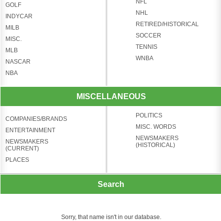
NFL
GOLF
NHL
INDYCAR
RETIRED/HISTORICAL
MILB
SOCCER
MISC.
TENNIS
MLB
WNBA
NASCAR
NBA
MISCELLANEOUS
POLITICS
COMPANIES/BRANDS
MISC. WORDS
ENTERTAINMENT
NEWSMAKERS
NEWSMAKERS
(HISTORICAL)
(CURRENT)
PLACES
Search
Sorry, that name isn't in our database.