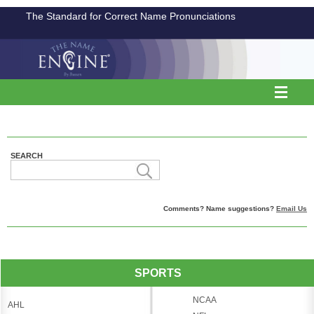
The Standard for Correct Name Pronunciations
SEARCH
Comments? Name suggestions?
Email Us
SPORTS
NCAA
AHL