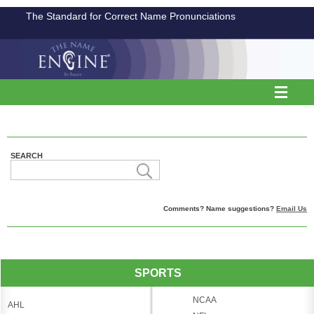
The Standard for Correct Name Pronunciations
SEARCH
Comments? Name suggestions?
Email Us
SPORTS
NCAA
AHL