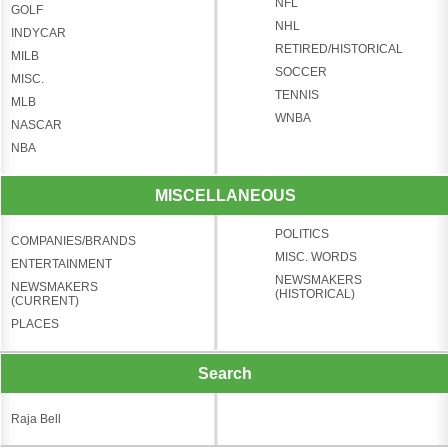
NFL
GOLF
NHL
INDYCAR
RETIRED/HISTORICAL
MILB
SOCCER
MISC.
TENNIS
MLB
WNBA
NASCAR
NBA
MISCELLANEOUS
POLITICS
COMPANIES/BRANDS
MISC. WORDS
ENTERTAINMENT
NEWSMAKERS
NEWSMAKERS
(HISTORICAL)
(CURRENT)
PLACES
Search
Raja Bell