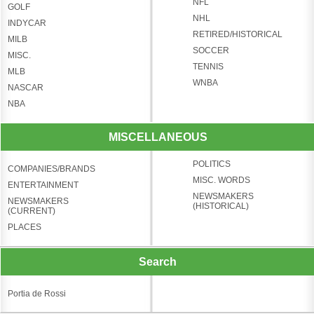
NFL
GOLF
NHL
INDYCAR
RETIRED/HISTORICAL
MILB
SOCCER
MISC.
TENNIS
MLB
WNBA
NASCAR
NBA
MISCELLANEOUS
POLITICS
COMPANIES/BRANDS
MISC. WORDS
ENTERTAINMENT
NEWSMAKERS
NEWSMAKERS
(HISTORICAL)
(CURRENT)
PLACES
Search
Portia de Rossi