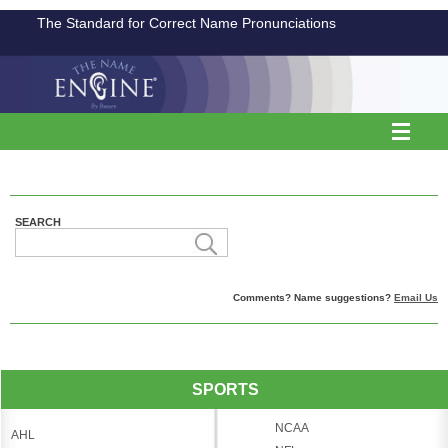
The Standard for Correct Name Pronunciations
SEARCH
Comments? Name suggestions?
Email Us
SPORTS
NCAA
AHL