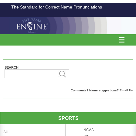
The Standard for Correct Name Pronunciations
SEARCH
Comments? Name suggestions?
Email Us
SPORTS
NCAA
AHL