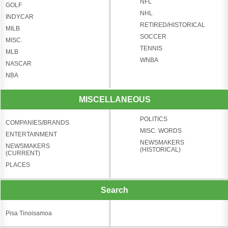
NFL
GOLF
NHL
INDYCAR
RETIRED/HISTORICAL
MILB
SOCCER
MISC.
TENNIS
MLB
WNBA
NASCAR
NBA
MISCELLANEOUS
POLITICS
COMPANIES/BRANDS
MISC. WORDS
ENTERTAINMENT
NEWSMAKERS
NEWSMAKERS
(HISTORICAL)
(CURRENT)
PLACES
Search
Pisa Tinoisamoa