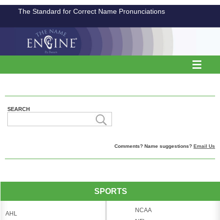
The Standard for Correct Name Pronunciations
SEARCH
Comments? Name suggestions?
Email Us
SPORTS
NCAA
AHL