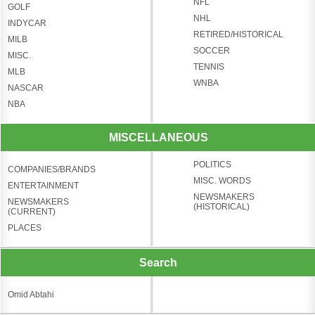
NFL
GOLF
NHL
INDYCAR
RETIRED/HISTORICAL
MILB
SOCCER
MISC.
TENNIS
MLB
WNBA
NASCAR
NBA
MISCELLANEOUS
POLITICS
COMPANIES/BRANDS
MISC. WORDS
ENTERTAINMENT
NEWSMAKERS
NEWSMAKERS
(HISTORICAL)
(CURRENT)
PLACES
Search
Omid Abtahi