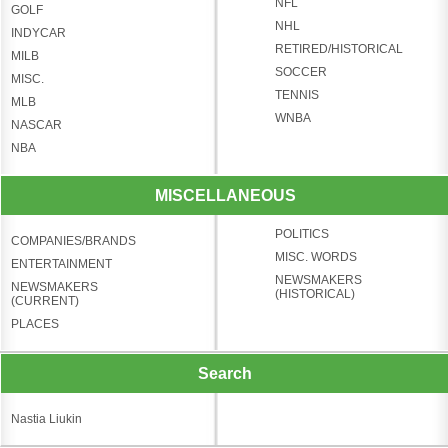
NFL
GOLF
NHL
INDYCAR
RETIRED/HISTORICAL
MILB
SOCCER
MISC.
TENNIS
MLB
WNBA
NASCAR
NBA
MISCELLANEOUS
POLITICS
COMPANIES/BRANDS
MISC. WORDS
ENTERTAINMENT
NEWSMAKERS
NEWSMAKERS
(HISTORICAL)
(CURRENT)
PLACES
Search
Nastia Liukin