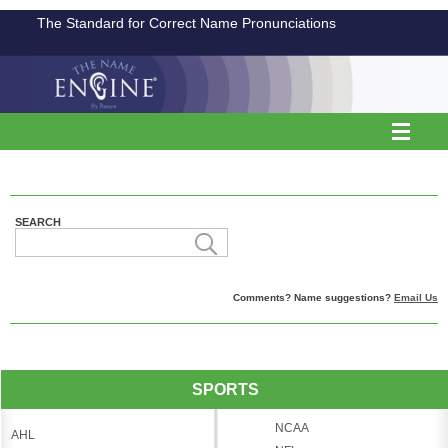
The Standard for Correct Name Pronunciations
SEARCH
Comments? Name suggestions?
Email Us
SPORTS
NCAA
AHL