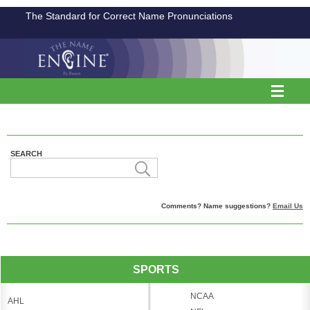
The Standard for Correct Name Pronunciations
SEARCH
Comments? Name suggestions?
Email Us
SPORTS
NCAA
AHL