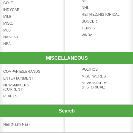
NFL
GOLF
NHL
INDYCAR
RETIRED/HISTORICAL
MILB
SOCCER
MISC.
TENNIS
MLB
WNBA
NASCAR
NBA
MISCELLANEOUS
POLITICS
COMPANIES/BRANDS
MISC. WORDS
ENTERTAINMENT
NEWSMAKERS
NEWSMAKERS
(HISTORICAL)
(CURRENT)
PLACES
Search
Nas (Nasty Nas)