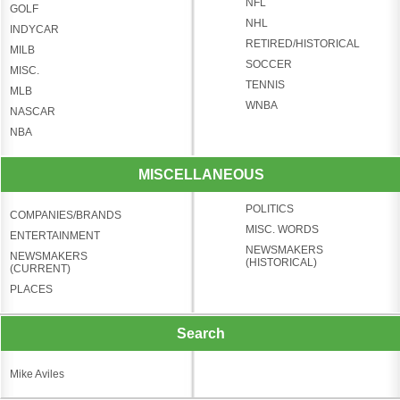
NFL
GOLF
NHL
INDYCAR
RETIRED/HISTORICAL
MILB
SOCCER
MISC.
TENNIS
MLB
WNBA
NASCAR
NBA
MISCELLANEOUS
POLITICS
COMPANIES/BRANDS
MISC. WORDS
ENTERTAINMENT
NEWSMAKERS
NEWSMAKERS
(HISTORICAL)
(CURRENT)
PLACES
Search
Mike Aviles