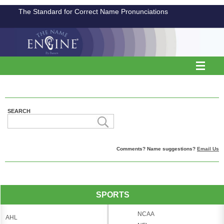
The Standard for Correct Name Pronunciations
SEARCH
Comments? Name suggestions?
Email Us
SPORTS
NCAA
AHL