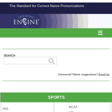
The Standard for Correct Name Pronunciations
SEARCH
Comments? Name suggestions?
Email Us
SPORTS
NCAA
AHL