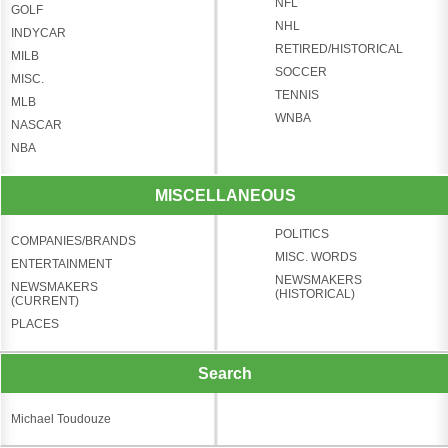
NFL
GOLF
NHL
INDYCAR
RETIRED/HISTORICAL
MILB
SOCCER
MISC.
TENNIS
MLB
WNBA
NASCAR
NBA
MISCELLANEOUS
POLITICS
COMPANIES/BRANDS
MISC. WORDS
ENTERTAINMENT
NEWSMAKERS
NEWSMAKERS
(HISTORICAL)
(CURRENT)
PLACES
Search
Michael Toudouze