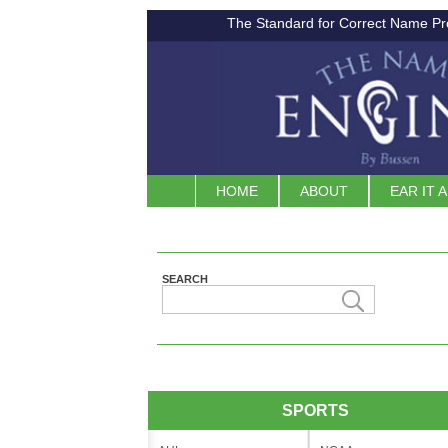
The Standard for Correct Name Pr
HOME
ABOUT
EAR IT 
SEARCH
SPORTS