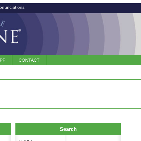
onunciations
APP
CONTACT
Search