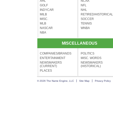
AHL
NCAA
GOLF
NFL
INDYCAR
NHL
MILB
RETIRED/HISTORICAL
MISC.
SOCCER
MLB
TENNIS
NASCAR
WNBA
NBA
MISCELLANEOUS
COMPANIES/BRANDS
POLITICS
ENTERTAINMENT
MISC. WORDS
NEWSMAKERS
NEWSMAKERS
(CURRENT)
(HISTORICAL)
PLACES
© 2026 The Name Engine, LLC
Site Map
Privacy Policy