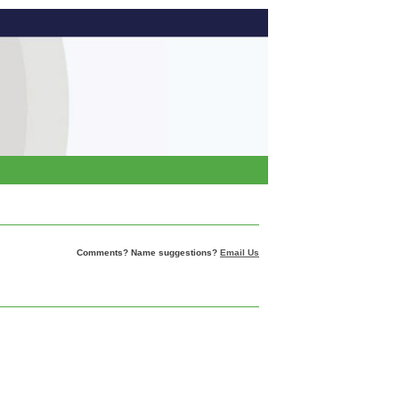
Comments? Name suggestions?
Email Us