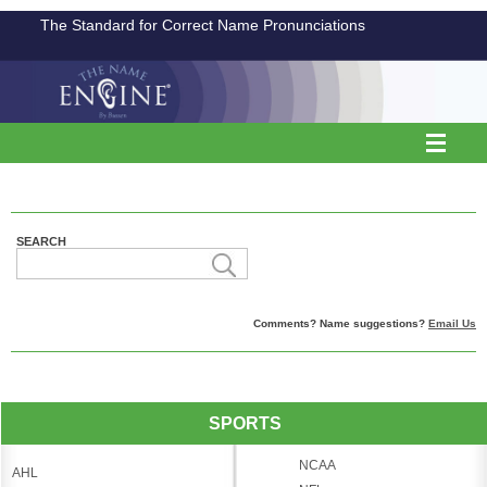
The Standard for Correct Name Pronunciations
SEARCH
Comments? Name suggestions?
Email Us
SPORTS
NCAA
AHL