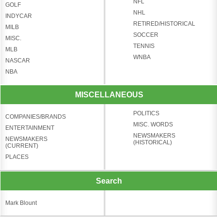
NFL
GOLF
NHL
INDYCAR
RETIRED/HISTORICAL
MILB
SOCCER
MISC.
TENNIS
MLB
WNBA
NASCAR
NBA
MISCELLANEOUS
POLITICS
COMPANIES/BRANDS
MISC. WORDS
ENTERTAINMENT
NEWSMAKERS
NEWSMAKERS
(HISTORICAL)
(CURRENT)
PLACES
Search
Mark Blount