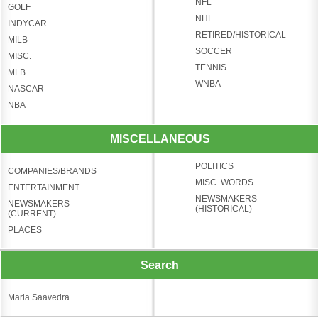
NFL
GOLF
NHL
INDYCAR
RETIRED/HISTORICAL
MILB
SOCCER
MISC.
TENNIS
MLB
WNBA
NASCAR
NBA
MISCELLANEOUS
POLITICS
COMPANIES/BRANDS
MISC. WORDS
ENTERTAINMENT
NEWSMAKERS
NEWSMAKERS
(HISTORICAL)
(CURRENT)
PLACES
Search
Maria Saavedra