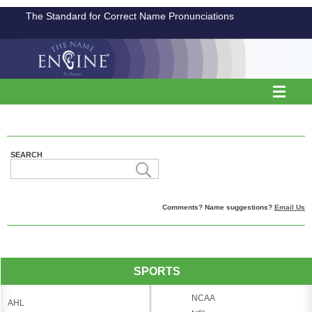
The Standard for Correct Name Pronunciations
SEARCH
Comments? Name suggestions?
Email Us
SPORTS
NCAA
AHL