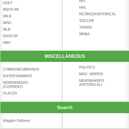
NFL
GOLF
NHL
INDYCAR
RETIRED/HISTORICAL
MILB
SOCCER
MISC.
TENNIS
MLB
WNBA
NASCAR
NBA
MISCELLANEOUS
POLITICS
COMPANIES/BRANDS
MISC. WORDS
ENTERTAINMENT
NEWSMAKERS
NEWSMAKERS
(HISTORICAL)
(CURRENT)
PLACES
Search
Magglio Ordonez