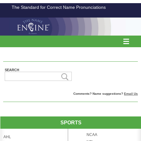
The Standard for Correct Name Pronunciations
SEARCH
Comments? Name suggestions?
Email Us
SPORTS
NCAA
AHL