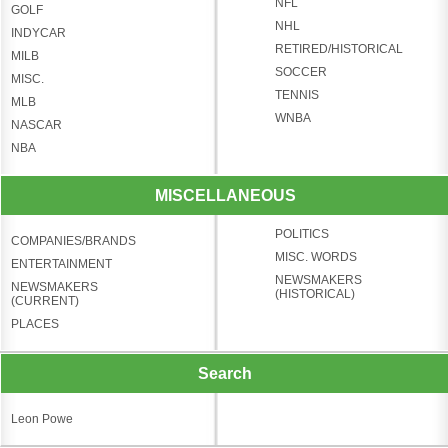
NFL
GOLF
NHL
INDYCAR
RETIRED/HISTORICAL
MILB
SOCCER
MISC.
TENNIS
MLB
WNBA
NASCAR
NBA
MISCELLANEOUS
POLITICS
COMPANIES/BRANDS
MISC. WORDS
ENTERTAINMENT
NEWSMAKERS
NEWSMAKERS
(HISTORICAL)
(CURRENT)
PLACES
Search
Leon Powe