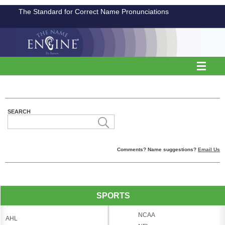
The Standard for Correct Name Pronunciations
SEARCH
Comments? Name suggestions?
Email Us
SPORTS
NCAA
AHL