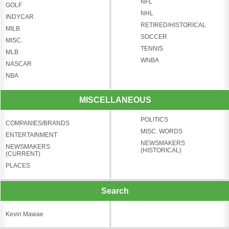
NFL
GOLF
NHL
INDYCAR
RETIRED/HISTORICAL
MILB
SOCCER
MISC.
TENNIS
MLB
WNBA
NASCAR
NBA
MISCELLANEOUS
POLITICS
COMPANIES/BRANDS
MISC. WORDS
ENTERTAINMENT
NEWSMAKERS
NEWSMAKERS
(HISTORICAL)
(CURRENT)
PLACES
Search
Kevin Mawae