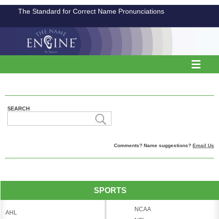
The Standard for Correct Name Pronunciations
SEARCH
Comments? Name suggestions?
Email Us
SPORTS
NCAA
AHL