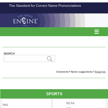
The Standard for Correct Name Pronunciations
SEARCH
Comments? Name suggestions?
Email Us
SPORTS
NCAA
AHL