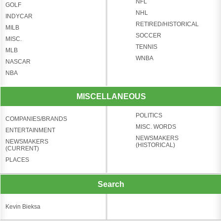
NFL
GOLF
NHL
INDYCAR
RETIRED/HISTORICAL
MILB
SOCCER
MISC.
TENNIS
MLB
WNBA
NASCAR
NBA
MISCELLANEOUS
POLITICS
COMPANIES/BRANDS
MISC. WORDS
ENTERTAINMENT
NEWSMAKERS
NEWSMAKERS
(HISTORICAL)
(CURRENT)
PLACES
Search
Kevin Bieksa