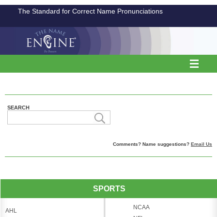
The Standard for Correct Name Pronunciations
SEARCH
Comments? Name suggestions?
Email Us
SPORTS
NCAA
AHL