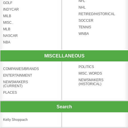
NFL
GOLF
NHL
INDYCAR
RETIRED/HISTORICAL
MILB
SOCCER
MISC.
TENNIS
MLB
WNBA
NASCAR
NBA
MISCELLANEOUS
POLITICS
COMPANIES/BRANDS
MISC. WORDS
ENTERTAINMENT
NEWSMAKERS
NEWSMAKERS
(HISTORICAL)
(CURRENT)
PLACES
Search
Kelly Shoppach