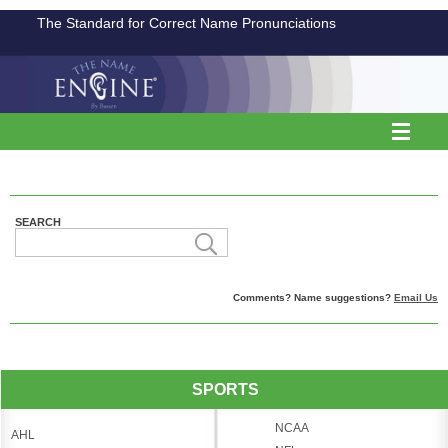
The Standard for Correct Name Pronunciations
SEARCH
Comments? Name suggestions?
Email Us
SPORTS
NCAA
AHL