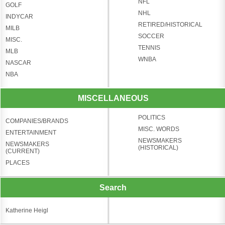
NFL
GOLF
NHL
INDYCAR
RETIRED/HISTORICAL
MILB
SOCCER
MISC.
TENNIS
MLB
WNBA
NASCAR
NBA
MISCELLANEOUS
POLITICS
COMPANIES/BRANDS
MISC. WORDS
ENTERTAINMENT
NEWSMAKERS
NEWSMAKERS
(HISTORICAL)
(CURRENT)
PLACES
Search
Katherine Heigl