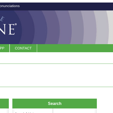
onunciations
APP
CONTACT
Search