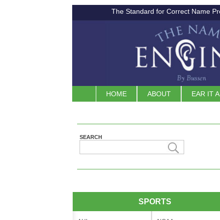
The Standard for Correct Name Pr
HOME
ABOUT
EAR IT 
SEARCH
SPORTS