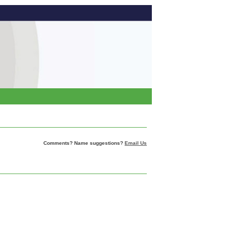
Comments? Name suggestions?
Email Us