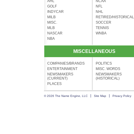
AHL
NCAA
GOLF
NFL
INDYCAR
NHL
MILB
RETIRED/HISTORICAL
MISC.
SOCCER
MLB
TENNIS
NASCAR
WNBA
NBA
MISCELLANEOUS
COMPANIES/BRANDS
POLITICS
ENTERTAINMENT
MISC. WORDS
NEWSMAKERS
NEWSMAKERS
(CURRENT)
(HISTORICAL)
PLACES
© 2026 The Name Engine, LLC
Site Map
Privacy Policy