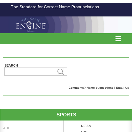
The Standard for Correct Name Pronunciations
SEARCH
Comments? Name suggestions?
Email Us
SPORTS
NCAA
AHL