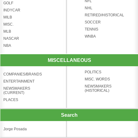
NFL
GOLF
NHL
INDYCAR
RETIRED/HISTORICAL
MILB
SOCCER
MISC.
TENNIS
MLB
WNBA
NASCAR
NBA
MISCELLANEOUS
POLITICS
COMPANIES/BRANDS
MISC. WORDS
ENTERTAINMENT
NEWSMAKERS
NEWSMAKERS
(HISTORICAL)
(CURRENT)
PLACES
Search
Jorge Posada