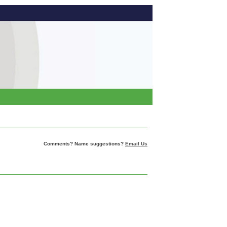
Comments? Name suggestions?
Email Us