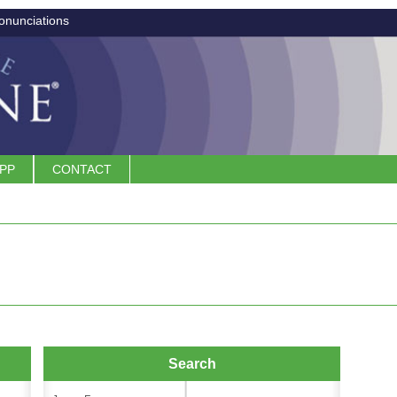
onunciations
APP
CONTACT
Search