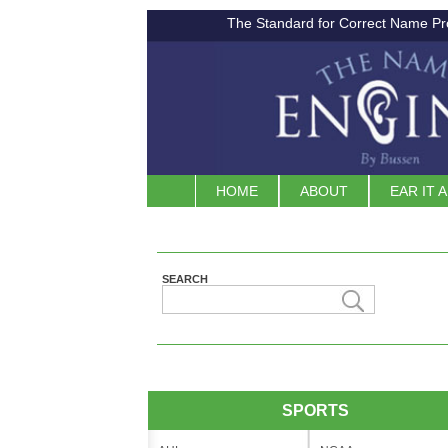
The Standard for Correct Name Pr
HOME
ABOUT
EAR IT 
SEARCH
SPORTS