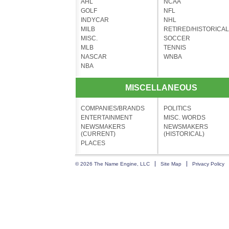
AHL
NCAA
GOLF
NFL
INDYCAR
NHL
MILB
RETIRED/HISTORICAL
MISC.
SOCCER
MLB
TENNIS
NASCAR
WNBA
NBA
MISCELLANEOUS
COMPANIES/BRANDS
POLITICS
ENTERTAINMENT
MISC. WORDS
NEWSMAKERS
NEWSMAKERS
(CURRENT)
(HISTORICAL)
PLACES
© 2026 The Name Engine, LLC
Site Map
Privacy Policy