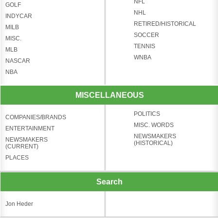
NFL
GOLF
NHL
INDYCAR
RETIRED/HISTORICAL
MILB
SOCCER
MISC.
TENNIS
MLB
WNBA
NASCAR
NBA
MISCELLANEOUS
POLITICS
COMPANIES/BRANDS
MISC. WORDS
ENTERTAINMENT
NEWSMAKERS
NEWSMAKERS
(HISTORICAL)
(CURRENT)
PLACES
Search
Jon Heder