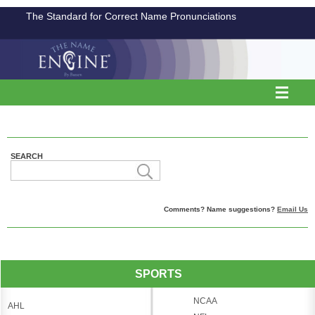
The Standard for Correct Name Pronunciations
SEARCH
Comments? Name suggestions?
Email Us
SPORTS
NCAA
AHL