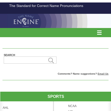
The Standard for Correct Name Pronunciations
SEARCH
Comments? Name suggestions?
Email Us
SPORTS
NCAA
AHL