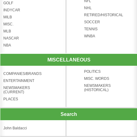
NFL
GOLF
NHL
INDYCAR
RETIRED/HISTORICAL
MILB
SOCCER
MISC.
TENNIS
MLB
WNBA
NASCAR
NBA
MISCELLANEOUS
POLITICS
COMPANIES/BRANDS
MISC. WORDS
ENTERTAINMENT
NEWSMAKERS
NEWSMAKERS
(HISTORICAL)
(CURRENT)
PLACES
Search
John Baldacci