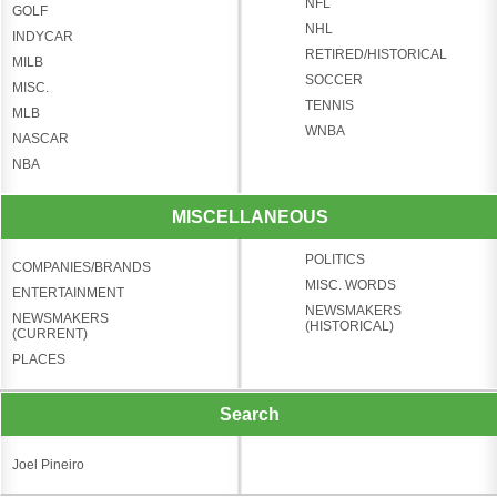
NFL
GOLF
NHL
INDYCAR
RETIRED/HISTORICAL
MILB
SOCCER
MISC.
TENNIS
MLB
WNBA
NASCAR
NBA
MISCELLANEOUS
POLITICS
COMPANIES/BRANDS
MISC. WORDS
ENTERTAINMENT
NEWSMAKERS
NEWSMAKERS
(HISTORICAL)
(CURRENT)
PLACES
Search
Joel Pineiro