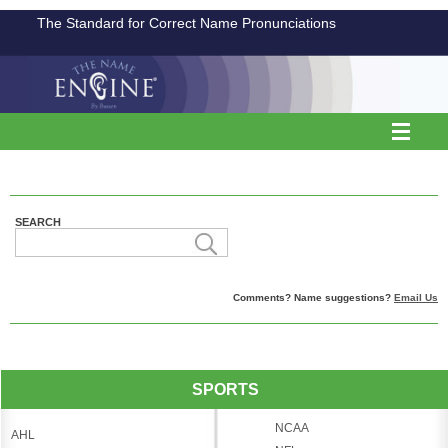
The Standard for Correct Name Pronunciations
SEARCH
Comments? Name suggestions?
Email Us
SPORTS
NCAA
AHL